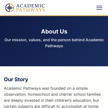
About Us
Our mission, values, and the person behind Academic
Pathways
Our Story
Academic Pathways was founded on a simple
observation: homeschool and charter school families
are deeply invested in their children’s education, but
certain subjects are difficult to accomplish at home,