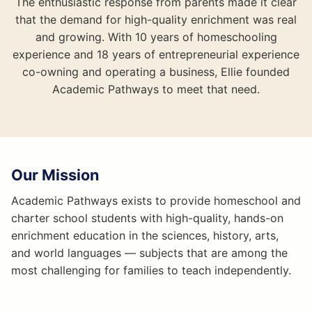
The enthusiastic response from parents made it clear
that the demand for high-quality enrichment was real
and growing. With 10 years of homeschooling
experience and 18 years of entrepreneurial experience
co-owning and operating a business, Ellie founded
Academic Pathways to meet that need.
Our Mission
Academic Pathways exists to provide homeschool and
charter school students with high-quality, hands-on
enrichment education in the sciences, history, arts,
and world languages — subjects that are among the
most challenging for families to teach independently.