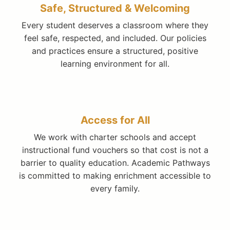
Safe, Structured & Welcoming
Every student deserves a classroom where they
feel safe, respected, and included. Our policies
and practices ensure a structured, positive
learning environment for all.
Access for All
We work with charter schools and accept
instructional fund vouchers so that cost is not a
barrier to quality education. Academic Pathways
is committed to making enrichment accessible to
every family.