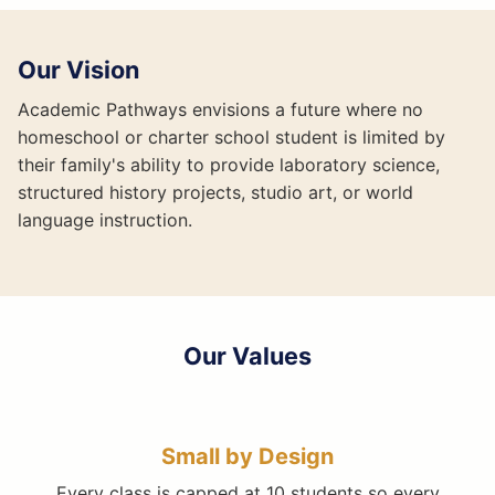
Our Vision
Academic Pathways envisions a future where no
homeschool or charter school student is limited by
their family's ability to provide laboratory science,
structured history projects, studio art, or world
language instruction.
Our Values
Small by Design
Every class is capped at 10 students so every