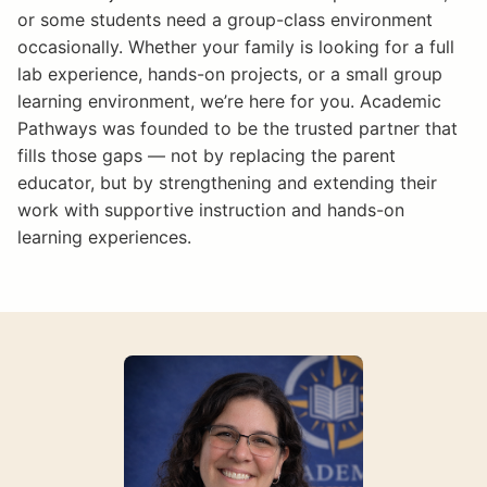
or some students need a group-class environment
occasionally. Whether your family is looking for a full
lab experience, hands-on projects, or a small group
learning environment, we’re here for you. Academic
Pathways was founded to be the trusted partner that
fills those gaps — not by replacing the parent
educator, but by strengthening and extending their
work with supportive instruction and hands-on
learning experiences.