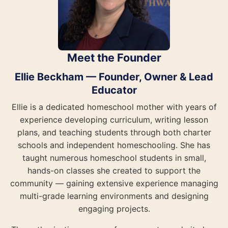
Meet the Founder
Ellie Beckham — Founder, Owner & Lead
Educator
Ellie is a dedicated homeschool mother with years of
experience developing curriculum, writing lesson
plans, and teaching students through both charter
schools and independent homeschooling. She has
taught numerous homeschool students in small,
hands-on classes she created to support the
community — gaining extensive experience managing
multi-grade learning environments and designing
engaging projects.