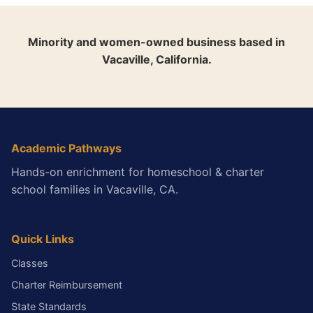
Minority and women-owned business based in
Vacaville, California.
Academic Pathways
Hands-on enrichment for homeschool & charter
school families in Vacaville, CA.
Quick Links
Classes
Charter Reimbursement
State Standards