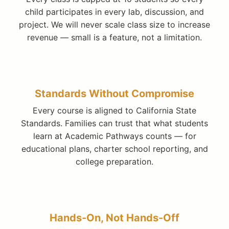
child participates in every lab, discussion, and
project. We will never scale class size to increase
revenue — small is a feature, not a limitation.
Standards Without Compromise
Every course is aligned to California State
Standards. Families can trust that what students
learn at Academic Pathways counts — for
educational plans, charter school reporting, and
college preparation.
Hands-On, Not Hands-Off