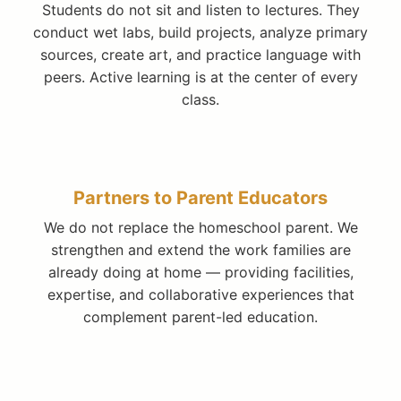
Students do not sit and listen to lectures. They
conduct wet labs, build projects, analyze primary
sources, create art, and practice language with
peers. Active learning is at the center of every
class.
Partners to Parent Educators
We do not replace the homeschool parent. We
strengthen and extend the work families are
already doing at home — providing facilities,
expertise, and collaborative experiences that
complement parent-led education.