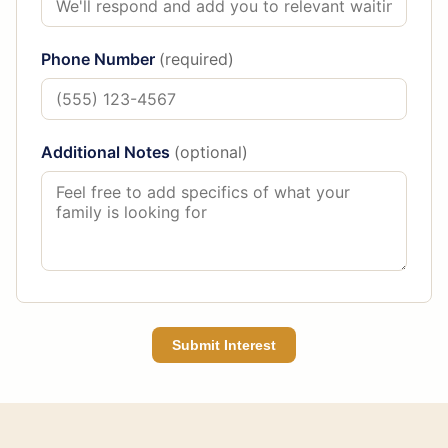
Phone Number
(required)
Additional Notes
(optional)
Submit Interest