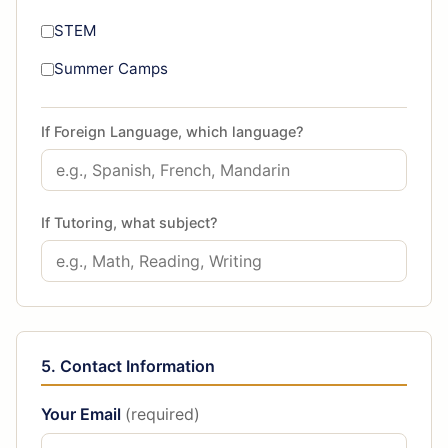
STEM
Summer Camps
If Foreign Language, which language?
If Tutoring, what subject?
5. Contact Information
Your Email
(required)