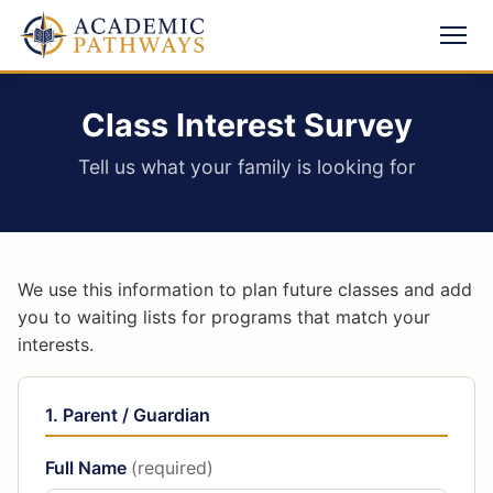
Class Interest Survey
Tell us what your family is looking for
We use this information to plan future classes and add
you to waiting lists for programs that match your
interests.
1. Parent / Guardian
Full Name
(required)