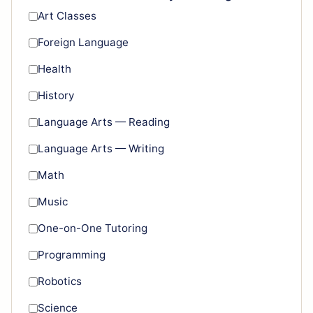
Art Classes
Foreign Language
Health
History
Language Arts — Reading
Language Arts — Writing
Math
Music
One-on-One Tutoring
Programming
Robotics
Science