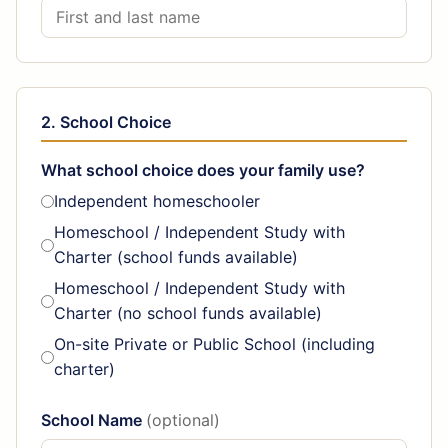
2. School Choice
What school choice does your family use?
Independent homeschooler
Homeschool / Independent Study with
Charter (school funds available)
Homeschool / Independent Study with
Charter (no school funds available)
On-site Private or Public School (including
charter)
School Name
(optional)