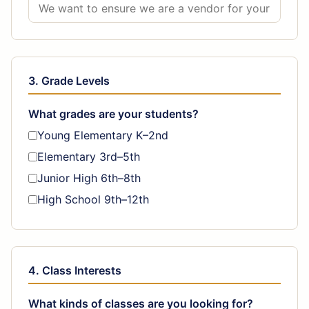
3. Grade Levels
What grades are your students?
Young Elementary K–2nd
Elementary 3rd–5th
Junior High 6th–8th
High School 9th–12th
4. Class Interests
What kinds of classes are you looking for?