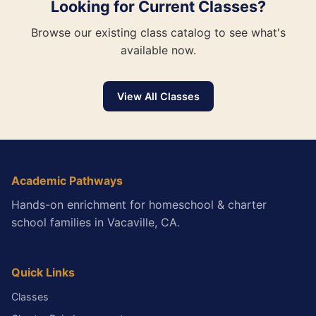
Looking for Current Classes?
Browse our existing class catalog to see what's
available now.
View All Classes
Academic Pathways
Hands-on enrichment for homeschool & charter
school families in Vacaville, CA.
Quick Links
Classes