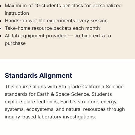
Maximum of 10 students per class for personalized
instruction
Hands-on wet lab experiments every session
Take-home resource packets each month
All lab equipment provided — nothing extra to
purchase
Standards Alignment
This course aligns with 6th grade California Science
standards for Earth & Space Science. Students
explore plate tectonics, Earth's structure, energy
systems, ecosystems, and natural resources through
inquiry-based laboratory investigations.