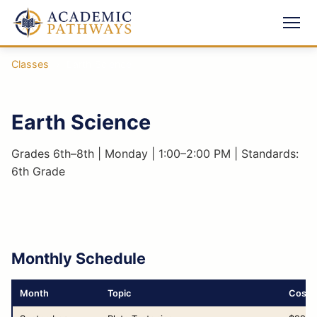
Classes
›
Earth Science
Earth Science
Grades 6th–8th | Monday | 1:00–2:00 PM | Standards:
6th Grade
Monthly Schedule
Month
Topic
Cost