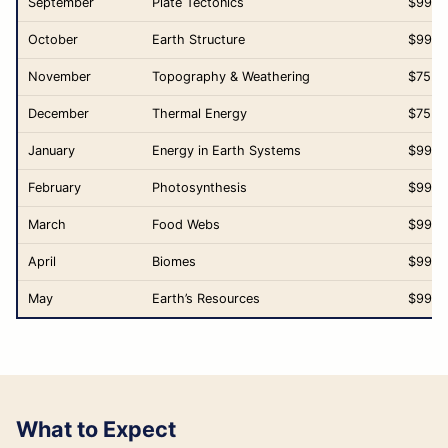
September
Plate Tectonics
$99.0
October
Earth Structure
$99.0
November
Topography & Weathering
$75.0
December
Thermal Energy
$75.0
January
Energy in Earth Systems
$99.0
February
Photosynthesis
$99.0
March
Food Webs
$99.0
April
Biomes
$99.0
May
Earth’s Resources
$99.0
What to Expect