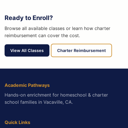
Ready to Enroll?
Browse all available classes or learn how charter
reimbursement can cover the cost.
View All Classes
Charter Reimbursement
Academic Pathways
Hands-on enrichment for homeschool & charter
school families in Vacaville, CA.
Quick Links