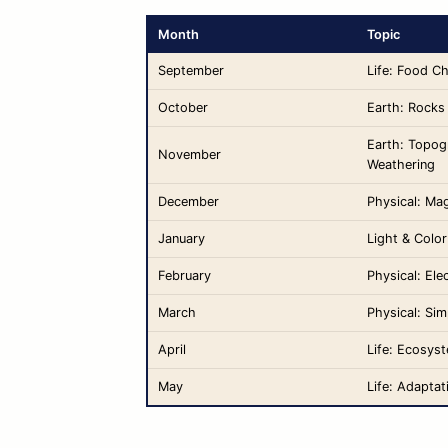
Month
Topic
September
Life: Food C
October
Earth: Rocks
Earth: Topog
November
Weathering
December
Physical: Ma
January
Light & Color
February
Physical: Elec
March
Physical: Si
April
Life: Ecosys
May
Life: Adaptat