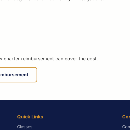
ow charter reimbursement can cover the cost.
eimbursement
Quick Links
Co
Classes
Con