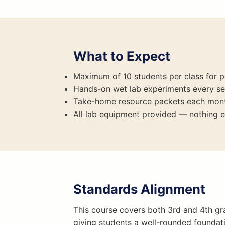
What to Expect
Maximum of 10 students per class for p
Hands-on wet lab experiments every se
Take-home resource packets each mon
All lab equipment provided — nothing e
Standards Alignment
This course covers both 3rd and 4th gra
giving students a well-rounded foundat