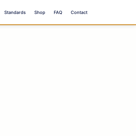
Standards
Shop
FAQ
Contact