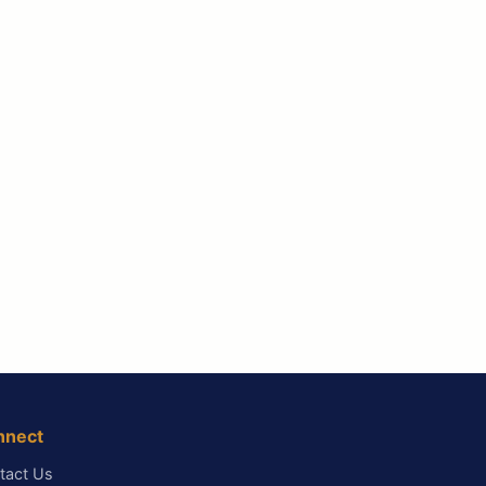
nnect
tact Us