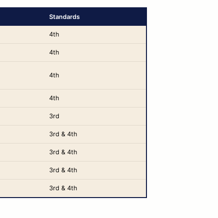
Standards
4th
4th
4th
4th
3rd
3rd & 4th
3rd & 4th
3rd & 4th
3rd & 4th