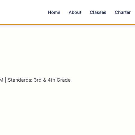
Home
About
Classes
Charter
M | Standards: 3rd & 4th Grade