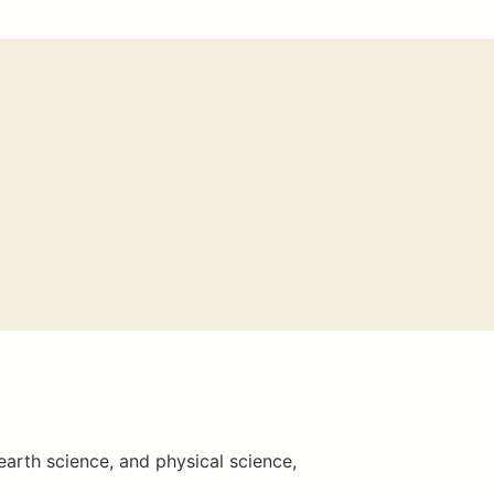
earth science, and physical science,