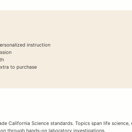
ersonalized instruction
ssion
th
xtra to purchase
de California Science standards. Topics span life science, 
ion through hands-on laboratory investigations.