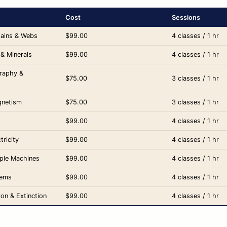
Cost
Sessions
hains & Webs
$99.00
4 classes / 1 hr
 & Minerals
$99.00
4 classes / 1 hr
raphy &
$75.00
3 classes / 1 hr
gnetism
$75.00
3 classes / 1 hr
$99.00
4 classes / 1 hr
tricity
$99.00
4 classes / 1 hr
mple Machines
$99.00
4 classes / 1 hr
tems
$99.00
4 classes / 1 hr
ion & Extinction
$99.00
4 classes / 1 hr