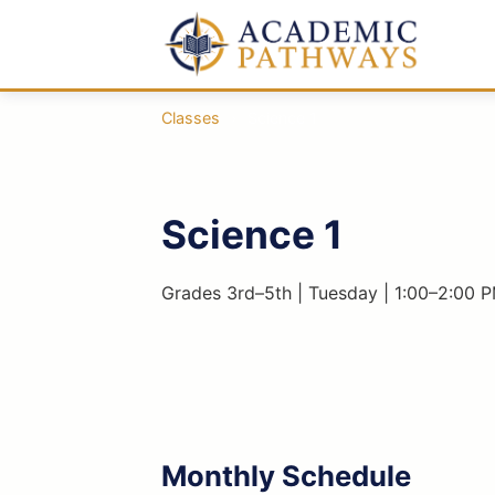
Classes
›
Science 1
Science 1
Grades 3rd–5th | Tuesday | 1:00–2:00 P
Monthly Schedule