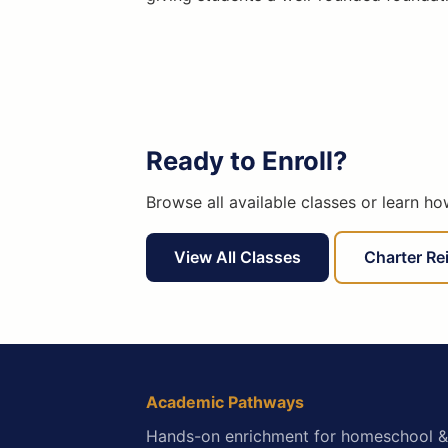
Ready to Enroll?
Browse all available classes or learn h
View All Classes
Charter R
Academic Pathways
Hands-on enrichment for homeschool &